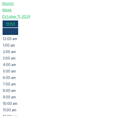
Month
Week
October 11, 2024
11
Fri
All-day
12:00 am
1:00 am
2:00 am
3:00 am
4:00 am
5:00 am
6:00 am
7:00 am
8:00 am
9:00 am
10:00 am
11:00 am