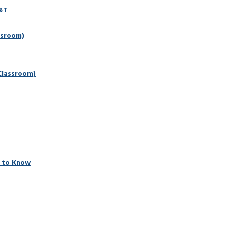
D&T
ssroom)
Classroom)
 to Know