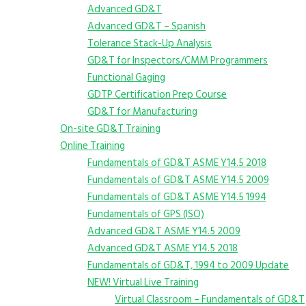
Advanced GD&T
Advanced GD&T – Spanish
Tolerance Stack-Up Analysis
GD&T for Inspectors/CMM Programmers
Functional Gaging
GDTP Certification Prep Course
GD&T for Manufacturing
On-site GD&T Training
Online Training
Fundamentals of GD&T ASME Y14.5 2018
Fundamentals of GD&T ASME Y14.5 2009
Fundamentals of GD&T ASME Y14.5 1994
Fundamentals of GPS (ISO)
Advanced GD&T ASME Y14.5 2009
Advanced GD&T ASME Y14.5 2018
Fundamentals of GD&T, 1994 to 2009 Update
NEW! Virtual Live Training
Virtual Classroom – Fundamentals of GD&T