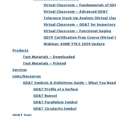
Virtual Classroom – Fundamentals of G
Virtual Classroom – Advanced GD&T
Tolerance Stack-Up Analysis (Virtual Cla
Virtual Classroom – GD&T for Inspectors
Virtual Classroom – Functional Gaging
GDTP Certification Prep Course (Virtual 
Webinar: ASME Y14.5 2009 Update
Products
Text Materials – Downloaded
Text Materials – Printed
Services
Links/Resources
GD&T Symbols & Definitions Guide – What You Need
GD&T Profile of a Surface
GD&T Runout
GD&T Parallelism Symbol
GD&T Circularity Symbol
GD&T Quiz