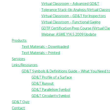
Virtual Classroom – Advanced GD&T
Tolerance Stack-Up Analysis (Virtual Class
Virtual Classroom – GD&T for Inspectors
Virtual Classroom – Functional Gaging
GDTP Certification Prep Course (Virtual Cl
Webinar: ASME Y14.5 2009 Update
Products
Text Materials – Downloaded
Text Materials – Printed
Services
Links/Resources
GD&T Symbols & Definitions Guide – What You Need t
GD&T Profile of a Surface
GD&T Runout
GD&T Parallelism Symbol
GD&T Circularity Symbol
GD&T Quiz
Contact