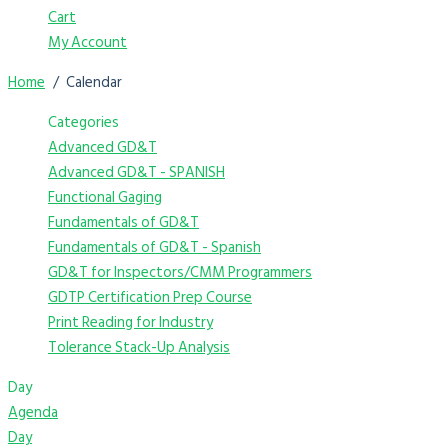
Cart
My Account
Home
Calendar
Categories
Advanced GD&T
Advanced GD&T - SPANISH
Functional Gaging
Fundamentals of GD&T
Fundamentals of GD&T - Spanish
GD&T for Inspectors/CMM Programmers
GDTP Certification Prep Course
Print Reading for Industry
Tolerance Stack-Up Analysis
Day
Agenda
Day