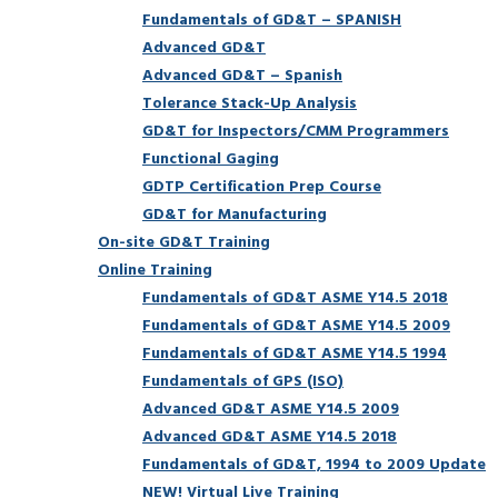
Fundamentals of GD&T – SPANISH
Advanced GD&T
Advanced GD&T – Spanish
Tolerance Stack-Up Analysis
GD&T for Inspectors/CMM Programmers
Functional Gaging
GDTP Certification Prep Course
GD&T for Manufacturing
On-site GD&T Training
Online Training
Fundamentals of GD&T ASME Y14.5 2018
Fundamentals of GD&T ASME Y14.5 2009
Fundamentals of GD&T ASME Y14.5 1994
Fundamentals of GPS (ISO)
Advanced GD&T ASME Y14.5 2009
Advanced GD&T ASME Y14.5 2018
Fundamentals of GD&T, 1994 to 2009 Update
NEW! Virtual Live Training