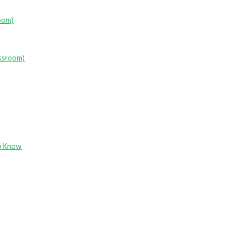
room)
assroom)
o Know