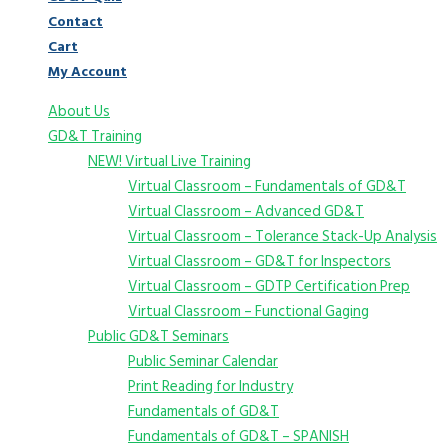
Contact
Cart
My Account
About Us
GD&T Training
NEW! Virtual Live Training
Virtual Classroom – Fundamentals of GD&T
Virtual Classroom – Advanced GD&T
Virtual Classroom – Tolerance Stack-Up Analysis
Virtual Classroom – GD&T for Inspectors
Virtual Classroom – GDTP Certification Prep
Virtual Classroom – Functional Gaging
Public GD&T Seminars
Public Seminar Calendar
Print Reading for Industry
Fundamentals of GD&T
Fundamentals of GD&T – SPANISH