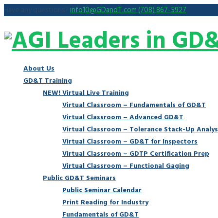
Have any questions?
info10@GDandT.com
(708) 867-5927
About Us
GD&T Training
NEW! Virtual Live Training
Virtual Classroom – Fundamentals of GD&T
Virtual Classroom – Advanced GD&T
Virtual Classroom – Tolerance Stack-Up Analys
Virtual Classroom – GD&T for Inspectors
Virtual Classroom – GDTP Certification Prep
Virtual Classroom – Functional Gaging
Public GD&T Seminars
Public Seminar Calendar
Print Reading for Industry
Fundamentals of GD&T