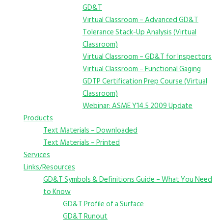
GD&T
Virtual Classroom – Advanced GD&T
Tolerance Stack-Up Analysis (Virtual
Classroom)
Virtual Classroom – GD&T for Inspectors
Virtual Classroom – Functional Gaging
GDTP Certification Prep Course (Virtual
Classroom)
Webinar: ASME Y14.5 2009 Update
Products
Text Materials – Downloaded
Text Materials – Printed
Services
Links/Resources
GD&T Symbols & Definitions Guide – What You Need
to Know
GD&T Profile of a Surface
GD&T Runout