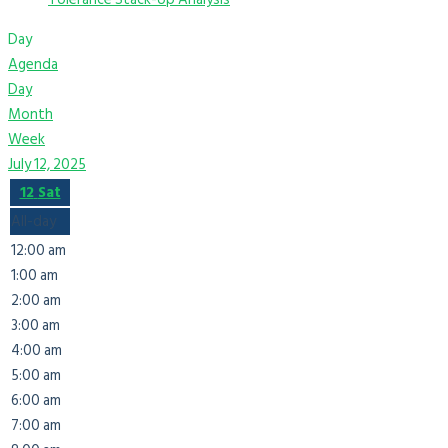
Day
Agenda
Day
Month
Week
July 12, 2025
12
Sat
All-day
12:00 am
1:00 am
2:00 am
3:00 am
4:00 am
5:00 am
6:00 am
7:00 am