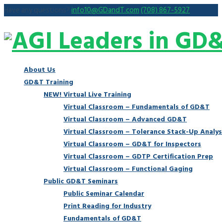
Have any questions?
info10@GDandT.com
(708) 867-5927
About Us
GD&T Training
NEW! Virtual Live Training
Virtual Classroom – Fundamentals of GD&T
Virtual Classroom – Advanced GD&T
Virtual Classroom – Tolerance Stack-Up Analys
Virtual Classroom – GD&T for Inspectors
Virtual Classroom – GDTP Certification Prep
Virtual Classroom – Functional Gaging
Public GD&T Seminars
Public Seminar Calendar
Print Reading for Industry
Fundamentals of GD&T