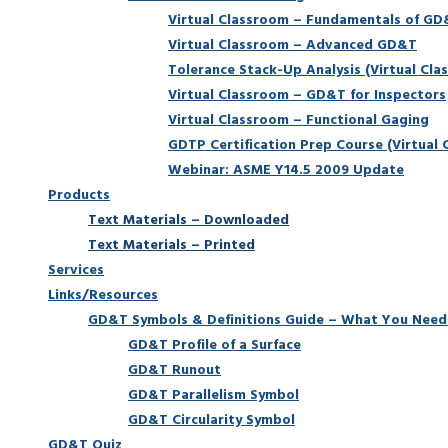
Virtual Classroom – Fundamentals of G
Virtual Classroom – Advanced GD&T
Tolerance Stack-Up Analysis (Virtual Cla
Virtual Classroom – GD&T for Inspectors
Virtual Classroom – Functional Gaging
GDTP Certification Prep Course (Virtual 
Webinar: ASME Y14.5 2009 Update
Products
Text Materials – Downloaded
Text Materials – Printed
Services
Links/Resources
GD&T Symbols & Definitions Guide – What You Need
GD&T Profile of a Surface
GD&T Runout
GD&T Parallelism Symbol
GD&T Circularity Symbol
GD&T Quiz