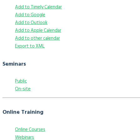
Add to Timely Calendar
Add to Google
Add to Outlook
Add to Apple Calendar
Add to other calendar
Export to XML
Seminars
Public
On-site
Online Training
Online Courses
Webinars