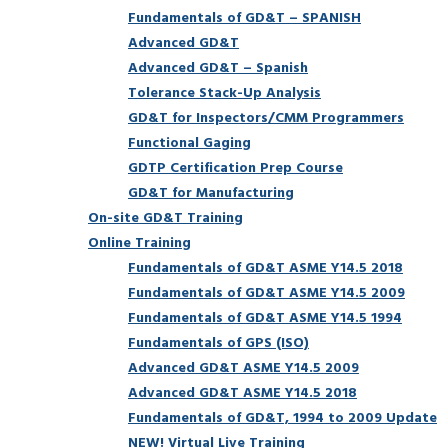
Fundamentals of GD&T – SPANISH
Advanced GD&T
Advanced GD&T – Spanish
Tolerance Stack-Up Analysis
GD&T for Inspectors/CMM Programmers
Functional Gaging
GDTP Certification Prep Course
GD&T for Manufacturing
On-site GD&T Training
Online Training
Fundamentals of GD&T ASME Y14.5 2018
Fundamentals of GD&T ASME Y14.5 2009
Fundamentals of GD&T ASME Y14.5 1994
Fundamentals of GPS (ISO)
Advanced GD&T ASME Y14.5 2009
Advanced GD&T ASME Y14.5 2018
Fundamentals of GD&T, 1994 to 2009 Update
NEW! Virtual Live Training