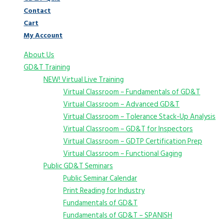
Contact
Cart
My Account
About Us
GD&T Training
NEW! Virtual Live Training
Virtual Classroom – Fundamentals of GD&T
Virtual Classroom – Advanced GD&T
Virtual Classroom – Tolerance Stack-Up Analysis
Virtual Classroom – GD&T for Inspectors
Virtual Classroom – GDTP Certification Prep
Virtual Classroom – Functional Gaging
Public GD&T Seminars
Public Seminar Calendar
Print Reading for Industry
Fundamentals of GD&T
Fundamentals of GD&T – SPANISH