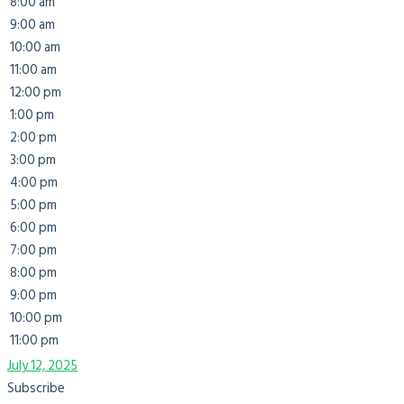
8:00 am
9:00 am
10:00 am
11:00 am
12:00 pm
1:00 pm
2:00 pm
3:00 pm
4:00 pm
5:00 pm
6:00 pm
7:00 pm
8:00 pm
9:00 pm
10:00 pm
11:00 pm
July 12, 2025
Subscribe