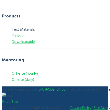
Products
Text Materials
Printed
Downloadable
Mentoring
Off-site (hourly)
On-site (daily)
Have any questions?
info10@GDandT.com
15085 Lindbergh Ct., Lind
Goto Top
Copyright © 2020 Applied Geometrics Inc |
Privacy Policy
|
Site Map
W