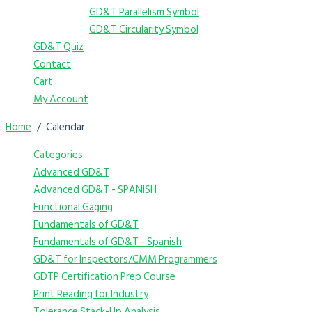
GD&T Parallelism Symbol
GD&T Circularity Symbol
GD&T Quiz
Contact
Cart
My Account
Home
Calendar
Categories
Advanced GD&T
Advanced GD&T - SPANISH
Functional Gaging
Fundamentals of GD&T
Fundamentals of GD&T - Spanish
GD&T for Inspectors/CMM Programmers
GDTP Certification Prep Course
Print Reading for Industry
Tolerance Stack-Up Analysis