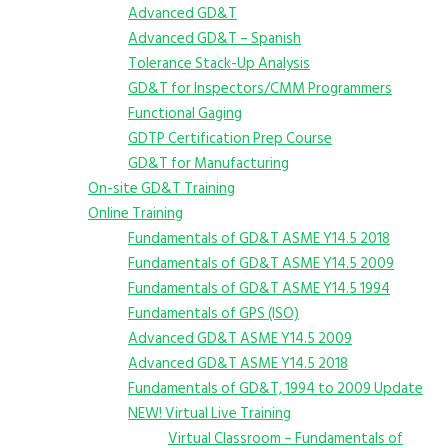
Advanced GD&T
Advanced GD&T – Spanish
Tolerance Stack-Up Analysis
GD&T for Inspectors/CMM Programmers
Functional Gaging
GDTP Certification Prep Course
GD&T for Manufacturing
On-site GD&T Training
Online Training
Fundamentals of GD&T ASME Y14.5 2018
Fundamentals of GD&T ASME Y14.5 2009
Fundamentals of GD&T ASME Y14.5 1994
Fundamentals of GPS (ISO)
Advanced GD&T ASME Y14.5 2009
Advanced GD&T ASME Y14.5 2018
Fundamentals of GD&T, 1994 to 2009 Update
NEW! Virtual Live Training
Virtual Classroom – Fundamentals of