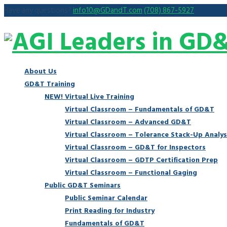
Have any questions?
info10@GDandT.com
(708) 867-5927
About Us
GD&T Training
NEW! Virtual Live Training
Virtual Classroom – Fundamentals of GD&T
Virtual Classroom – Advanced GD&T
Virtual Classroom – Tolerance Stack-Up Analys
Virtual Classroom – GD&T for Inspectors
Virtual Classroom – GDTP Certification Prep
Virtual Classroom – Functional Gaging
Public GD&T Seminars
Public Seminar Calendar
Print Reading for Industry
Fundamentals of GD&T