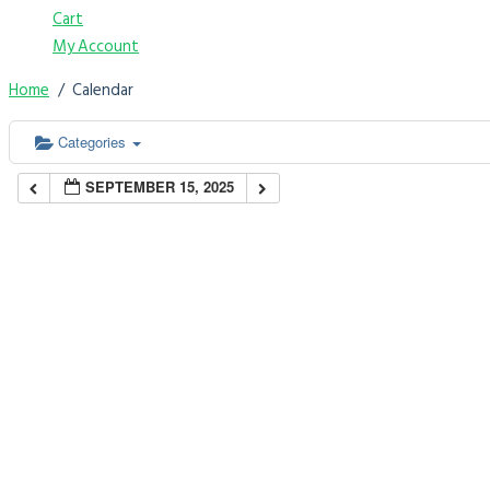
Cart
My Account
Home
Calendar
Categories
SEPTEMBER 15, 2025