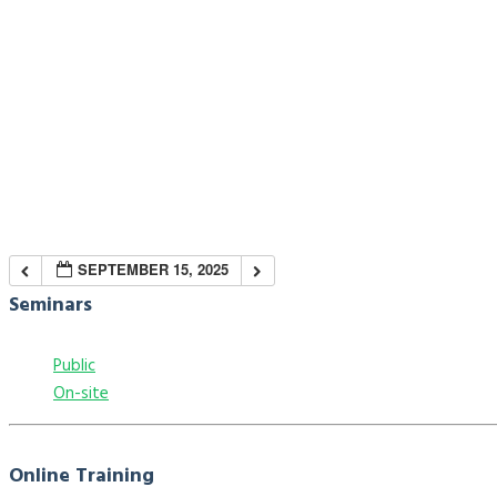
SEPTEMBER 15, 2025
Seminars
Public
On-site
Online Training