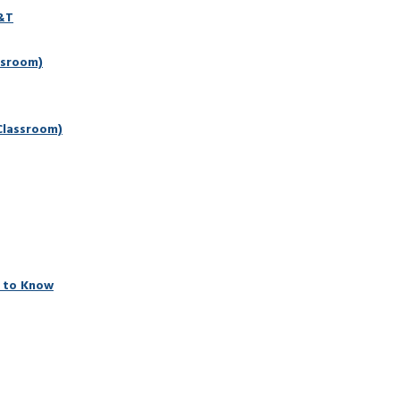
D&T
ssroom)
Classroom)
 to Know