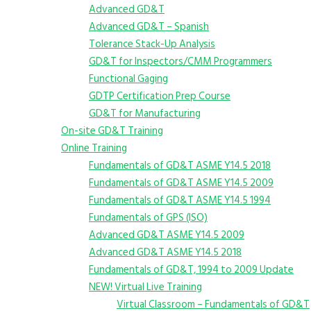
Advanced GD&T
Advanced GD&T – Spanish
Tolerance Stack-Up Analysis
GD&T for Inspectors/CMM Programmers
Functional Gaging
GDTP Certification Prep Course
GD&T for Manufacturing
On-site GD&T Training
Online Training
Fundamentals of GD&T ASME Y14.5 2018
Fundamentals of GD&T ASME Y14.5 2009
Fundamentals of GD&T ASME Y14.5 1994
Fundamentals of GPS (ISO)
Advanced GD&T ASME Y14.5 2009
Advanced GD&T ASME Y14.5 2018
Fundamentals of GD&T, 1994 to 2009 Update
NEW! Virtual Live Training
Virtual Classroom – Fundamentals of GD&T