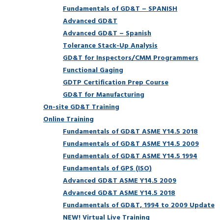
Fundamentals of GD&T – SPANISH
Advanced GD&T
Advanced GD&T – Spanish
Tolerance Stack-Up Analysis
GD&T for Inspectors/CMM Programmers
Functional Gaging
GDTP Certification Prep Course
GD&T for Manufacturing
On-site GD&T Training
Online Training
Fundamentals of GD&T ASME Y14.5 2018
Fundamentals of GD&T ASME Y14.5 2009
Fundamentals of GD&T ASME Y14.5 1994
Fundamentals of GPS (ISO)
Advanced GD&T ASME Y14.5 2009
Advanced GD&T ASME Y14.5 2018
Fundamentals of GD&T, 1994 to 2009 Update
NEW! Virtual Live Training