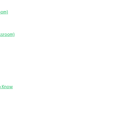
room)
assroom)
o Know