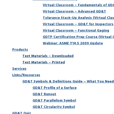
Virtual Classroom – Fundamentals of G
Virtual Classroom – Advanced GD&T
Tolerance Stack-Up Analysis (Virtual Cla
Virtual Classroom – GD&T for Inspectors
Virtual Classroom – Functional Gaging
GDTP Certification Prep Course (Virtual 
Webinar: ASME Y14.5 2009 Update
Products
Text Materials – Downloaded
Text Materials – Printed
Services
Links/Resources
GD&T Symbols & Definitions Guide – What You Need
GD&T Profile of a Surface
GD&T Runout
GD&T Parallelism Symbol
GD&T Circularity Symbol
GD&T Quiz