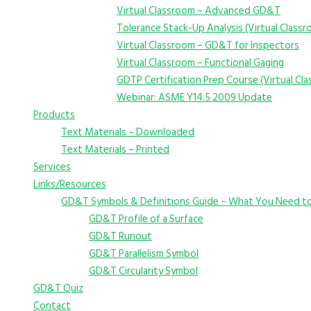
Virtual Classroom – Advanced GD&T
Tolerance Stack-Up Analysis (Virtual Class
Virtual Classroom – GD&T for Inspectors
Virtual Classroom – Functional Gaging
GDTP Certification Prep Course (Virtual Cl
Webinar: ASME Y14.5 2009 Update
Products
Text Materials – Downloaded
Text Materials – Printed
Services
Links/Resources
GD&T Symbols & Definitions Guide – What You Need t
GD&T Profile of a Surface
GD&T Runout
GD&T Parallelism Symbol
GD&T Circularity Symbol
GD&T Quiz
Contact