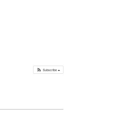
Subscribe