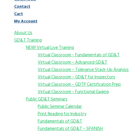
Contact
Cart
My Account
About Us
GD&T Training
NEW! Virtual Live Training
Virtual Classroom – Fundamentals of GD&T
Virtual Classroom – Advanced GD&T
Virtual Classroom – Tolerance Stack-Up Analysis
Virtual Classroom – GD&T for Inspectors
Virtual Classroom – GDTP Certification Prep
Virtual Classroom – Functional Gaging
Public GD&T Seminars
Public Seminar Calendar
Print Reading for Industry
Fundamentals of GD&T
Fundamentals of GD&T – SPANISH