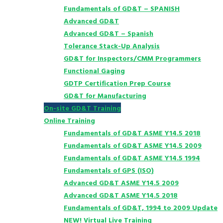
Fundamentals of GD&T – SPANISH
Advanced GD&T
Advanced GD&T – Spanish
Tolerance Stack-Up Analysis
GD&T for Inspectors/CMM Programmers
Functional Gaging
GDTP Certification Prep Course
GD&T for Manufacturing
On-site GD&T Training
Online Training
Fundamentals of GD&T ASME Y14.5 2018
Fundamentals of GD&T ASME Y14.5 2009
Fundamentals of GD&T ASME Y14.5 1994
Fundamentals of GPS (ISO)
Advanced GD&T ASME Y14.5 2009
Advanced GD&T ASME Y14.5 2018
Fundamentals of GD&T, 1994 to 2009 Update
NEW! Virtual Live Training