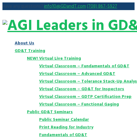
Have any questions?
info10@GDandT.com
(708) 867-5927
About Us
GD&T Training
NEW! Virtual Live Training
Virtual Classroom – Fundamentals of GD&T
Virtual Classroom – Advanced GD&T
Virtual Classroom – Tolerance Stack-Up Analys
Virtual Classroom – GD&T for Inspectors
Virtual Classroom – GDTP Certification Prep
Virtual Classroom – Functional Gaging
Public GD&T Seminars
Public Seminar Calendar
Print Reading for Industry
Fundamentals of GD&T