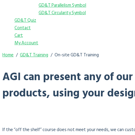
GD&T Parallelism Symbol
GD&T Circularity Symbol
GD&T Quiz
Contact
Cart
My Account
Home
GD&T Training
On-site GD&T Training
AGI can present any of our
products, using your desig
If the “off the shelf” course does not meet your needs, we can custo