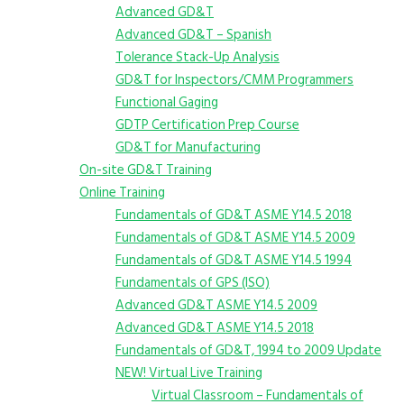
Advanced GD&T
Advanced GD&T – Spanish
Tolerance Stack-Up Analysis
GD&T for Inspectors/CMM Programmers
Functional Gaging
GDTP Certification Prep Course
GD&T for Manufacturing
On-site GD&T Training
Online Training
Fundamentals of GD&T ASME Y14.5 2018
Fundamentals of GD&T ASME Y14.5 2009
Fundamentals of GD&T ASME Y14.5 1994
Fundamentals of GPS (ISO)
Advanced GD&T ASME Y14.5 2009
Advanced GD&T ASME Y14.5 2018
Fundamentals of GD&T, 1994 to 2009 Update
NEW! Virtual Live Training
Virtual Classroom – Fundamentals of