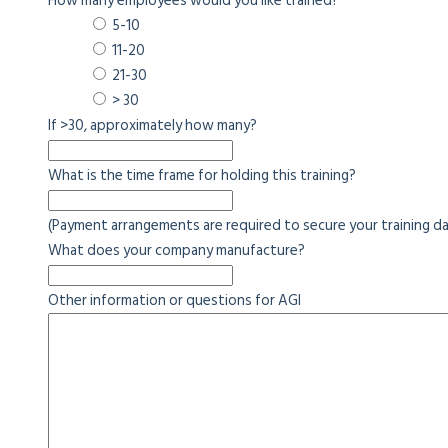
How many employees would you like trained?
5-10
11-20
21-30
> 30
If >30, approximately how many?
What is the time frame for holding this training?
(Payment arrangements are required to secure your training da
What does your company manufacture?
Other information or questions for AGI