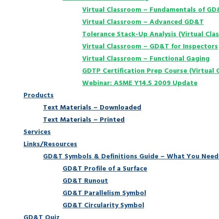
Virtual Classroom – Fundamentals of G
Virtual Classroom – Advanced GD&T
Tolerance Stack-Up Analysis (Virtual Cla
Virtual Classroom – GD&T for Inspectors
Virtual Classroom – Functional Gaging
GDTP Certification Prep Course (Virtual 
Webinar: ASME Y14.5 2009 Update
Products
Text Materials – Downloaded
Text Materials – Printed
Services
Links/Resources
GD&T Symbols & Definitions Guide – What You Need
GD&T Profile of a Surface
GD&T Runout
GD&T Parallelism Symbol
GD&T Circularity Symbol
GD&T Quiz