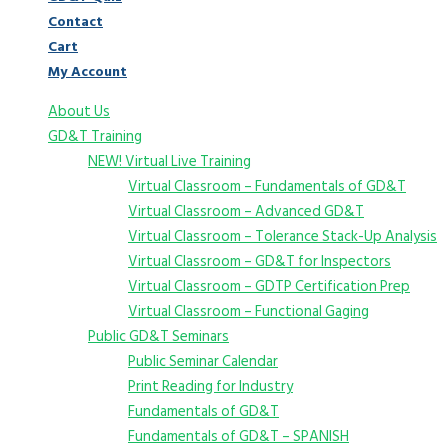
Contact
Cart
My Account
About Us
GD&T Training
NEW! Virtual Live Training
Virtual Classroom – Fundamentals of GD&T
Virtual Classroom – Advanced GD&T
Virtual Classroom – Tolerance Stack-Up Analysis
Virtual Classroom – GD&T for Inspectors
Virtual Classroom – GDTP Certification Prep
Virtual Classroom – Functional Gaging
Public GD&T Seminars
Public Seminar Calendar
Print Reading for Industry
Fundamentals of GD&T
Fundamentals of GD&T – SPANISH