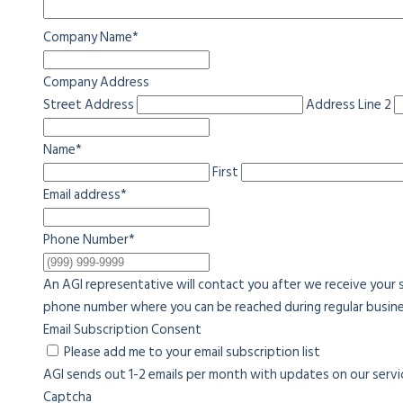
Company Name
*
Company Address
Street Address
Address Line 2
Name
*
First
Email address
*
Phone Number
*
An AGI representative will contact you after we receive your 
phone number where you can be reached during regular busine
Email Subscription Consent
Please add me to your email subscription list
AGI sends out 1-2 emails per month with updates on our service
Captcha