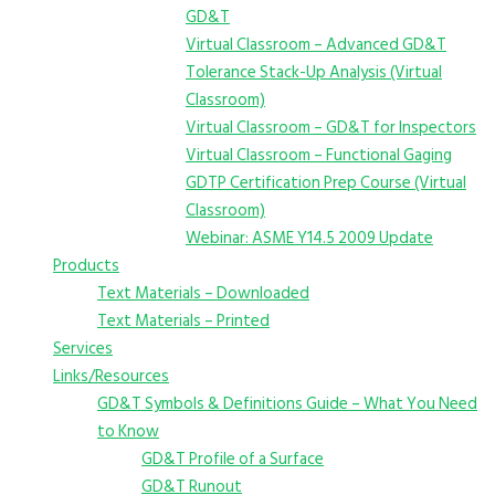
GD&T
Virtual Classroom – Advanced GD&T
Tolerance Stack-Up Analysis (Virtual
Classroom)
Virtual Classroom – GD&T for Inspectors
Virtual Classroom – Functional Gaging
GDTP Certification Prep Course (Virtual
Classroom)
Webinar: ASME Y14.5 2009 Update
Products
Text Materials – Downloaded
Text Materials – Printed
Services
Links/Resources
GD&T Symbols & Definitions Guide – What You Need
to Know
GD&T Profile of a Surface
GD&T Runout