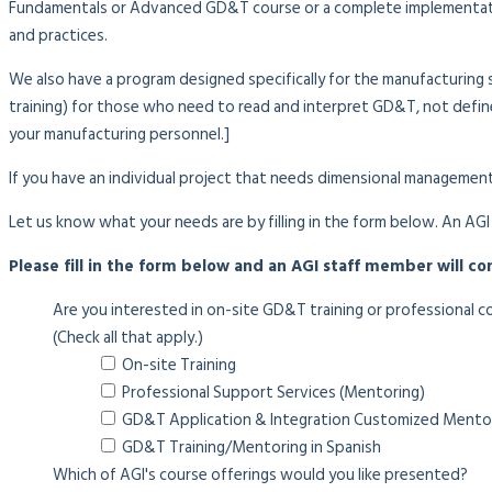
Fundamentals or Advanced GD&T course or a complete implementatio
and practices.
We also have a program designed specifically for the manufacturing 
training) for those who need to read and interpret GD&T, not define
your manufacturing personnel.]
If you have an individual project that needs dimensional management
Let us know what your needs are by filling in the form below. An AGI
Please fill in the form below and an AGI staff member will co
Are you interested in on-site GD&T training or professional c
(Check all that apply.)
On-site Training
Professional Support Services (Mentoring)
GD&T Application & Integration Customized Mento
GD&T Training/Mentoring in Spanish
Which of AGI's course offerings would you like presented?