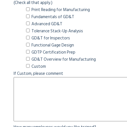
(Check all that apply.)
Print Reading for Manufacturing
Fundamentals of GD&T
Advanced GD&T
Tolerance Stack-Up Analysis
GD&T for Inspectors
Functional Gage Design
GDTP Certification Prep
GD&T Overview for Manufacturing
Custom
If Custom, please comment