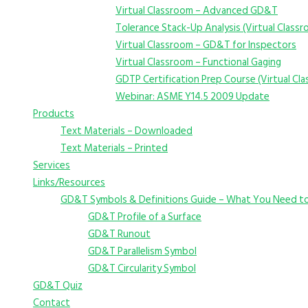
Virtual Classroom – Advanced GD&T
Tolerance Stack-Up Analysis (Virtual Class
Virtual Classroom – GD&T for Inspectors
Virtual Classroom – Functional Gaging
GDTP Certification Prep Course (Virtual Cl
Webinar: ASME Y14.5 2009 Update
Products
Text Materials – Downloaded
Text Materials – Printed
Services
Links/Resources
GD&T Symbols & Definitions Guide – What You Need t
GD&T Profile of a Surface
GD&T Runout
GD&T Parallelism Symbol
GD&T Circularity Symbol
GD&T Quiz
Contact