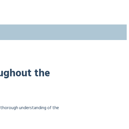
oughout the
a thorough understanding of the