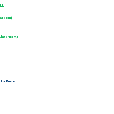
D&T
ssroom)
Classroom)
 to Know