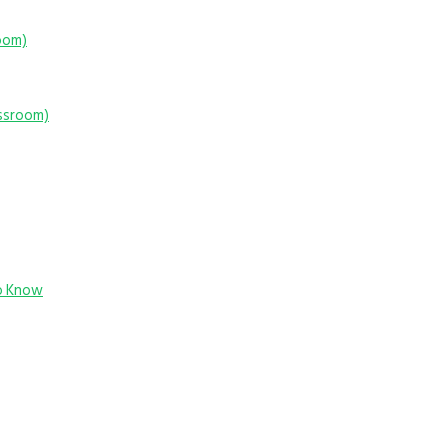
room)
assroom)
o Know