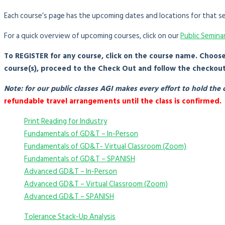
Each course’s page has the upcoming dates and locations for that se
For a quick overview of upcoming courses, click on our
Public Semina
To REGISTER for any course, click on the course name. Choos
course(s), proceed to the Check Out and follow the checkou
Note: for our public classes AGI makes every effort to hold th
refundable travel arrangements until the class is confirmed.
Print Reading for Industry
Fundamentals of GD&T – In-Person
Fundamentals of GD&T- Virtual Classroom (Zoom)
Fundamentals of GD&T – SPANISH
Advanced GD&T – In-Person
Advanced GD&T – Virtual Classroom (Zoom)
Advanced GD&T – SPANISH
Tolerance Stack-Up Analysis