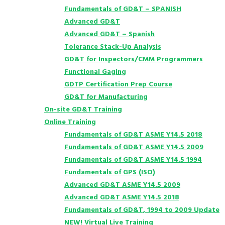
Fundamentals of GD&T – SPANISH
Advanced GD&T
Advanced GD&T – Spanish
Tolerance Stack-Up Analysis
GD&T for Inspectors/CMM Programmers
Functional Gaging
GDTP Certification Prep Course
GD&T for Manufacturing
On-site GD&T Training
Online Training
Fundamentals of GD&T ASME Y14.5 2018
Fundamentals of GD&T ASME Y14.5 2009
Fundamentals of GD&T ASME Y14.5 1994
Fundamentals of GPS (ISO)
Advanced GD&T ASME Y14.5 2009
Advanced GD&T ASME Y14.5 2018
Fundamentals of GD&T, 1994 to 2009 Update
NEW! Virtual Live Training