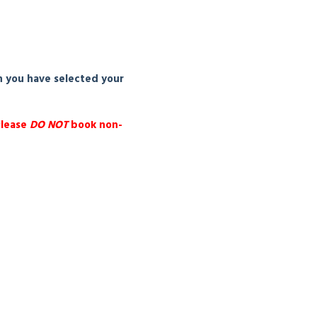
n you have selected your
Please
DO NOT
book non-