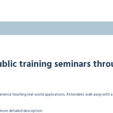
public training seminars thr
erience teaching real-world applications. Attendees walk away with 
a more detailed description.