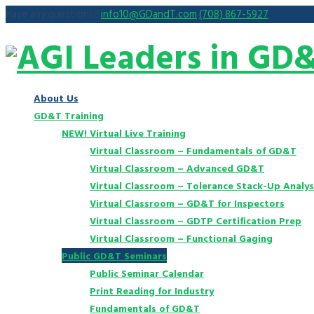
Have any questions?
info10@GDandT.com
(708) 867-5927
About Us
GD&T Training
NEW! Virtual Live Training
Virtual Classroom – Fundamentals of GD&T
Virtual Classroom – Advanced GD&T
Virtual Classroom – Tolerance Stack-Up Analys
Virtual Classroom – GD&T for Inspectors
Virtual Classroom – GDTP Certification Prep
Virtual Classroom – Functional Gaging
Public GD&T Seminars
Public Seminar Calendar
Print Reading for Industry
Fundamentals of GD&T