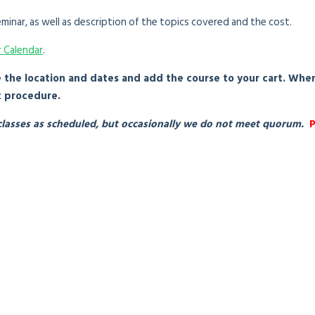
minar, as well as description of the topics covered and the cost.
r Calendar
.
e the location and dates and add the course to your cart. Whe
t procedure.
e classes as scheduled, but occasionally we do not meet quorum.