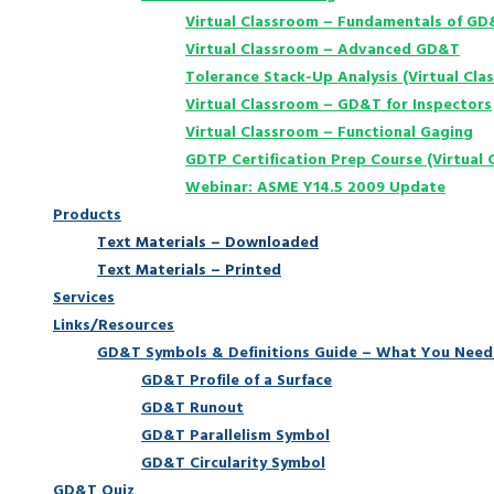
Virtual Classroom – Fundamentals of G
Virtual Classroom – Advanced GD&T
Tolerance Stack-Up Analysis (Virtual Cla
Virtual Classroom – GD&T for Inspectors
Virtual Classroom – Functional Gaging
GDTP Certification Prep Course (Virtual 
Webinar: ASME Y14.5 2009 Update
Products
Text Materials – Downloaded
Text Materials – Printed
Services
Links/Resources
GD&T Symbols & Definitions Guide – What You Need
GD&T Profile of a Surface
GD&T Runout
GD&T Parallelism Symbol
GD&T Circularity Symbol
GD&T Quiz