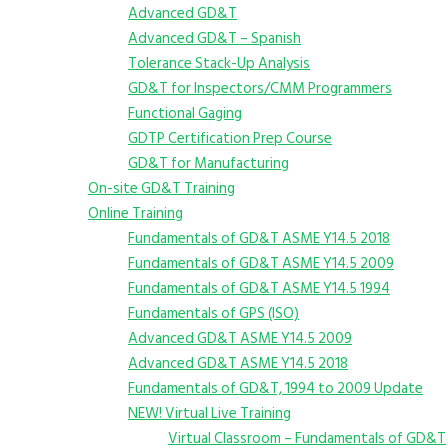
Advanced GD&T
Advanced GD&T – Spanish
Tolerance Stack-Up Analysis
GD&T for Inspectors/CMM Programmers
Functional Gaging
GDTP Certification Prep Course
GD&T for Manufacturing
On-site GD&T Training
Online Training
Fundamentals of GD&T ASME Y14.5 2018
Fundamentals of GD&T ASME Y14.5 2009
Fundamentals of GD&T ASME Y14.5 1994
Fundamentals of GPS (ISO)
Advanced GD&T ASME Y14.5 2009
Advanced GD&T ASME Y14.5 2018
Fundamentals of GD&T, 1994 to 2009 Update
NEW! Virtual Live Training
Virtual Classroom – Fundamentals of GD&T