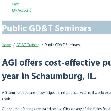
Cart
My Account
Public GD&T Seminars
Home
GD&T Training
Public GD&T Seminars
AGI offers cost-effective 
year in Schaumburg, IL.
AGI seminars feature knowledgeable instructors with real world exp
topic.
Our course offerings are listed below. Click on any of the titles for 