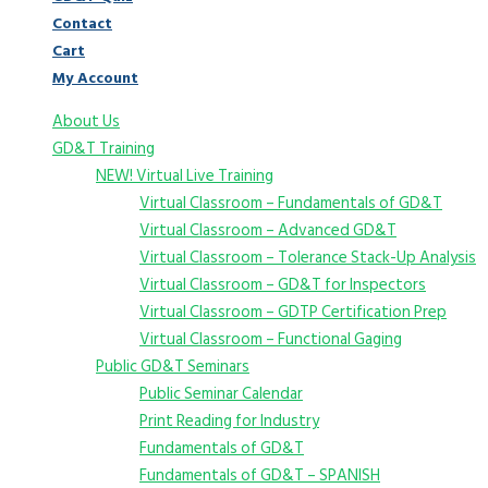
Contact
Cart
My Account
About Us
GD&T Training
NEW! Virtual Live Training
Virtual Classroom – Fundamentals of GD&T
Virtual Classroom – Advanced GD&T
Virtual Classroom – Tolerance Stack-Up Analysis
Virtual Classroom – GD&T for Inspectors
Virtual Classroom – GDTP Certification Prep
Virtual Classroom – Functional Gaging
Public GD&T Seminars
Public Seminar Calendar
Print Reading for Industry
Fundamentals of GD&T
Fundamentals of GD&T – SPANISH