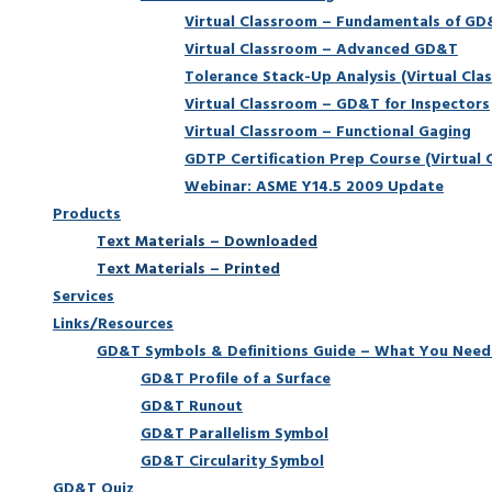
Virtual Classroom – Fundamentals of G
Virtual Classroom – Advanced GD&T
Tolerance Stack-Up Analysis (Virtual Cla
Virtual Classroom – GD&T for Inspectors
Virtual Classroom – Functional Gaging
GDTP Certification Prep Course (Virtual 
Webinar: ASME Y14.5 2009 Update
Products
Text Materials – Downloaded
Text Materials – Printed
Services
Links/Resources
GD&T Symbols & Definitions Guide – What You Need
GD&T Profile of a Surface
GD&T Runout
GD&T Parallelism Symbol
GD&T Circularity Symbol
GD&T Quiz