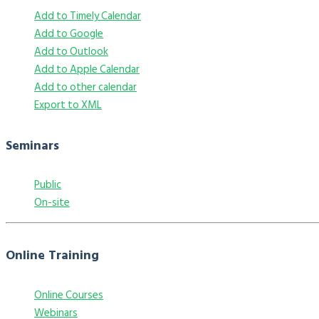
Add to Timely Calendar
Add to Google
Add to Outlook
Add to Apple Calendar
Add to other calendar
Export to XML
Seminars
Public
On-site
Online Training
Online Courses
Webinars