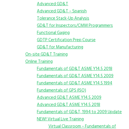
Advanced GD&T
Advanced GD&T – Spanish
Tolerance Stack-Up Analysis
GD&T for Inspectors/CMM Programmers
Functional Gaging
GDTP Certification Prep Course
GD&T for Manufacturing
On-site GD&T Training
Online Training
Fundamentals of GD&T ASME Y14.5 2018
Fundamentals of GD&T ASME Y14.5 2009
Fundamentals of GD&T ASME Y14.5 1994
Fundamentals of GPS (ISO)
Advanced GD&T ASME Y14.5 2009
Advanced GD&T ASME Y14.5 2018
Fundamentals of GD&T, 1994 to 2009 Update
NEW! Virtual Live Training
Virtual Classroom – Fundamentals of