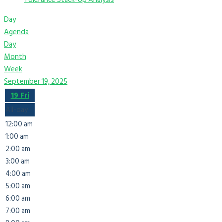
Day
Agenda
Day
Month
Week
September 19, 2025
19
Fri
All-day
12:00 am
1:00 am
2:00 am
3:00 am
4:00 am
5:00 am
6:00 am
7:00 am